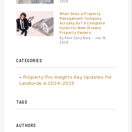
2026
What Does a Property
Management Company
Actually Do? A Complete
Guide for New Orleans
Property Owners
By Rent Easy Nola - Jun 19,
2026
CATEGORIES
Property Pro Insights Key Updates for
Landlords in 2024-2025
TAGS
AUTHORS