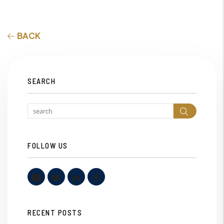
BACK
SEARCH
Search
FOLLOW US
Youtube
Twitter
Linked In
Facebook
RECENT POSTS