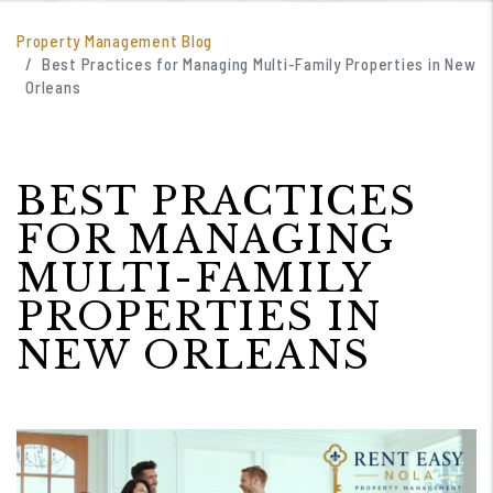
Property Management Blog
Best Practices for Managing Multi-Family Properties in New
Orleans
BEST PRACTICES
FOR MANAGING
MULTI-FAMILY
PROPERTIES IN
NEW ORLEANS