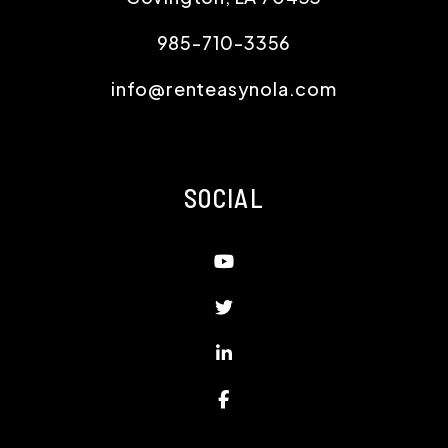
985-710-3356
info@renteasynola.com
SOCIAL
Youtube
Twitter
Linked In
Facebook