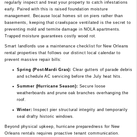
regularly inspect and treat your property to catch infestations
early. Paired with this is raised foundation moisture
management. Because local homes sit on piers rather than
basements, keeping that crawlspace ventilated is the secret to
preventing mold and termite damage in NOLA apartments.
Trapped moisture guarantees costly wood rot.
Smart landlords use a maintenance checklist for New Orleans
rental properties that follows our distinct local calendar to
prevent massive repair bills:
Spring (Post-Mardi Gras):
Clear gutters of parade debris
and schedule AC servicing before the July heat hits.
Summer (Hurricane Season):
Secure loose
weatherboards and prune oak branches overhanging the
roof.
Winter:
Inspect pier structural integrity and temporarily
seal drafty historic windows.
Beyond physical upkeep, hurricane preparedness for New
Orleans rentals requires proactive tenant communication.