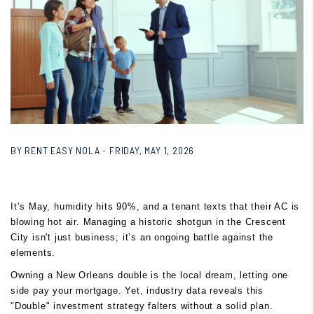
BY RENT EASY NOLA - FRIDAY, MAY 1, 2026
It’s May, humidity hits 90%, and a tenant texts that their AC is
blowing hot air. Managing a historic shotgun in the Crescent
City isn't just business; it’s an ongoing battle against the
elements.
Owning a New Orleans double is the local dream, letting one
side pay your mortgage. Yet, industry data reveals this
"Double" investment strategy falters without a solid plan.