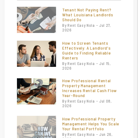
Tenant Not Paying Rent?
What Louisiana Landlords
Should Do
By Rent Easy Nola - Jul 27,
2026
How to Screen Tenants
Effectively: A Landlord's
Guide to Finding Reliable
Renters
By Rent Easy Nola - Jul 15,
2026
How Professional Rental
Property Management
Increases Rental Cash Flow
Year-Round
By Rent Easy Nola - Jul 08,
2026
How Professional Property
Management Helps You Scale
Your Rental Portfolio
By Rent Easy Nola - Jun 26,