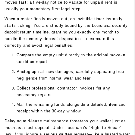
moves fast; a five-day notice to vacate for unpaid rent is
usually your mandatory first legal step.
When a renter finally moves out, an invisible timer instantly
starts ticking. You are strictly bound by the Louisiana security
deposit return timeline, granting you exactly one month to
handle the security deposit disposition. To execute this
correctly and avoid legal penalties:
Compare the empty unit directly to the original move-in
condition report.
Photograph all new damages, carefully separating true
negligence from normal wear and tear.
Collect professional contractor invoices for any
necessary repairs.
Mail the remaining funds alongside a detailed, itemized
receipt within the 30-day window.
Delaying mid-lease maintenance threatens your wallet just as
much as a lost deposit. Under Louisiana's "Right to Repair"
law, if you ignore a serious written request—like a busted water