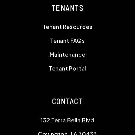
TENANTS
Tenant Resources
Tenant FAQs
Maintenance
Tenant Portal
CONTACT
132 Terra Bella Blvd
Covington
,
LA
70433