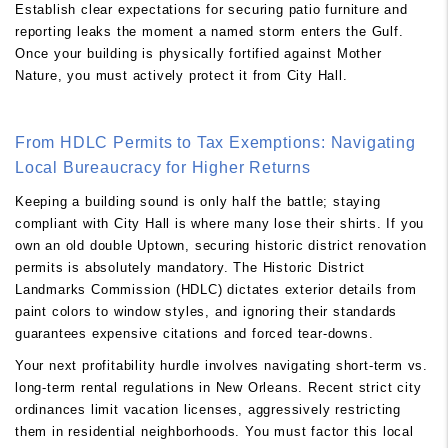
Establish clear expectations for securing patio furniture and
reporting leaks the moment a named storm enters the Gulf.
Once your building is physically fortified against Mother
Nature, you must actively protect it from City Hall.
From HDLC Permits to Tax Exemptions: Navigating
Local Bureaucracy for Higher Returns
Keeping a building sound is only half the battle; staying
compliant with City Hall is where many lose their shirts. If you
own an old double Uptown, securing historic district renovation
permits is absolutely mandatory. The Historic District
Landmarks Commission (HDLC) dictates exterior details from
paint colors to window styles, and ignoring their standards
guarantees expensive citations and forced tear-downs.
Your next profitability hurdle involves navigating short-term vs.
long-term rental regulations in New Orleans. Recent strict city
ordinances limit vacation licenses, aggressively restricting
them in residential neighborhoods. You must factor this local