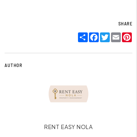
SHARE
Share
Facebook
Twitter
Email
P
AUTHOR
RENT EASY NOLA