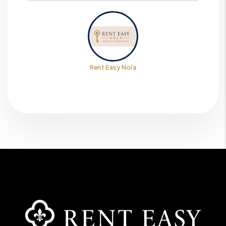
Rent Easy Nola