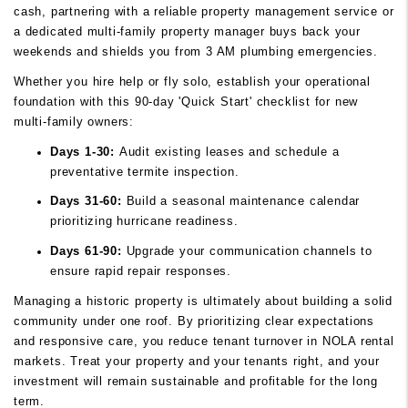
cash, partnering with a reliable property management service or
a dedicated multi-family property manager buys back your
weekends and shields you from 3 AM plumbing emergencies.
Whether you hire help or fly solo, establish your operational
foundation with this 90-day 'Quick Start' checklist for new
multi-family owners:
Days 1-30:
Audit existing leases and schedule a
preventative termite inspection.
Days 31-60:
Build a seasonal maintenance calendar
prioritizing hurricane readiness.
Days 61-90:
Upgrade your communication channels to
ensure rapid repair responses.
Managing a historic property is ultimately about building a solid
community under one roof. By prioritizing clear expectations
and responsive care, you reduce tenant turnover in NOLA rental
markets. Treat your property and your tenants right, and your
investment will remain sustainable and profitable for the long
term.