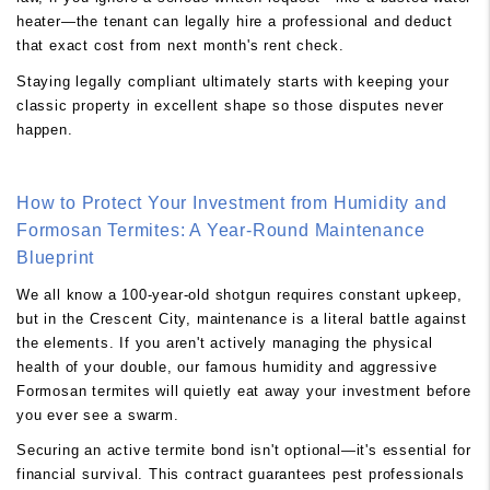
heater—the tenant can legally hire a professional and deduct
that exact cost from next month's rent check.
Staying legally compliant ultimately starts with keeping your
classic property in excellent shape so those disputes never
happen.
How to Protect Your Investment from Humidity and
Formosan Termites: A Year-Round Maintenance
Blueprint
We all know a 100-year-old shotgun requires constant upkeep,
but in the Crescent City, maintenance is a literal battle against
the elements. If you aren't actively managing the physical
health of your double, our famous humidity and aggressive
Formosan termites will quietly eat away your investment before
you ever see a swarm.
Securing an active termite bond isn't optional—it's essential for
financial survival. This contract guarantees pest professionals