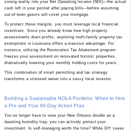
zoning reality into your Net Operating Income (NOI)—the actual
cash left in your pocket after paying bills—before assuming
out-of-town guests will cover your mortgage.
To protect those margins, you must leverage local financial
incentives. Since you already know how high property
assessments drain profits, exploring multi-family property tax
exemptions in Louisiana offers a massive advantage. For
instance, utilizing the Restoration Tax Abatement program
freezes your assessment on renovated historic properties,
dramatically lowering your monthly holding costs for years.
This combination of smart permitting and tax strategy
transforms a stressed owner into a savvy local investor.
Building a Sustainable NOLA Portfolio: When to Hire
a Pro and Your 90-Day Action Plan
You no longer have to view your New Orleans double as a
daunting humidity trap; you can actively protect your
investment. Is self-managing worth the time? While DIY saves