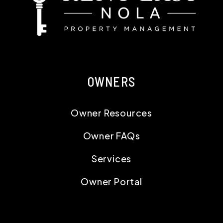
OWNERS
Owner Resources
Owner FAQs
Services
Owner Portal