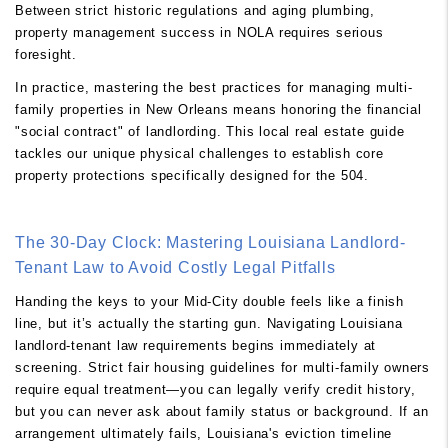
Between strict historic regulations and aging plumbing,
property management success in NOLA requires serious
foresight.
In practice, mastering the best practices for managing multi-
family properties in New Orleans means honoring the financial
"social contract" of landlording. This local real estate guide
tackles our unique physical challenges to establish core
property protections specifically designed for the 504.
The 30-Day Clock: Mastering Louisiana Landlord-
Tenant Law to Avoid Costly Legal Pitfalls
Handing the keys to your Mid-City double feels like a finish
line, but it’s actually the starting gun. Navigating Louisiana
landlord-tenant law requirements begins immediately at
screening. Strict fair housing guidelines for multi-family owners
require equal treatment—you can legally verify credit history,
but you can never ask about family status or background. If an
arrangement ultimately fails, Louisiana's eviction timeline