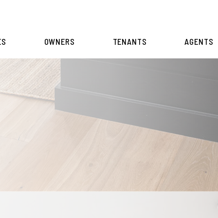
ES
OWNERS
TENANTS
AGENTS