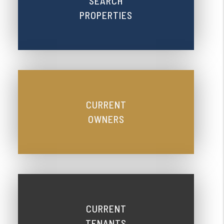
SEARCH
PROPERTIES
CURRENT
OWNERS
CURRENT
TENANTS