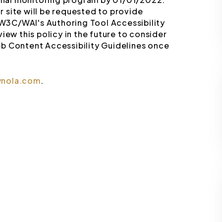
 site will be requested to provide
W3C/WAI's Authoring Tool Accessibility
iew this policy in the future to consider
b Content Accessibility Guidelines once
ynola.com
.