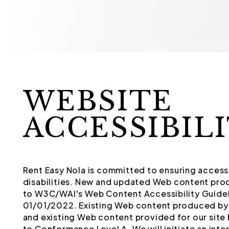
WEBSITE
ACCESSIBIL
Rent Easy Nola is committed to ensuring accessib
disabilities. New and updated Web content pro
to W3C/WAI's Web Content Accessibility Guidel
01/01/2022. Existing Web content produced by 
and existing Web content provided for our site 
to Conformance Level A. We will initiate an int