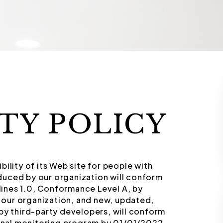
ITY POLICY
ility of its Web site for people with
duced by our organization will conform
ines 1.0, Conformance Level A, by
our organization, and new, updated,
by third-party developers, will conform
ernal monitoring program by 01/01/2022.