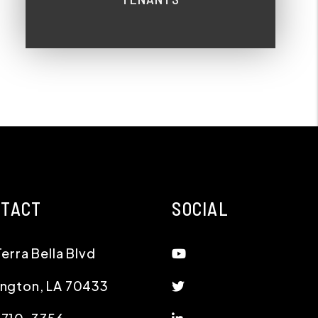
NTACT
SOCIAL
Youtube
Terra Bella Blvd
Twitter
ington
,
LA
70433
Linked In