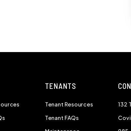
TENANTS
CO
sources
Tenant Resources
132 
Qs
Tenant FAQs
Cov