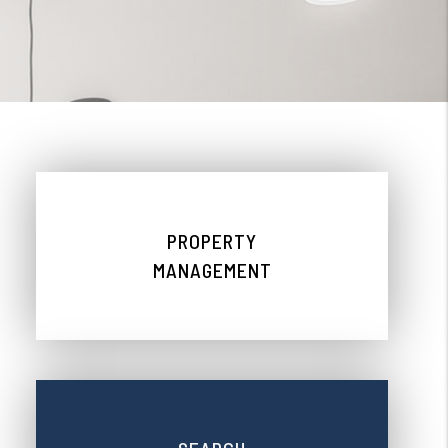
PROPERTY
MANAGEMENT