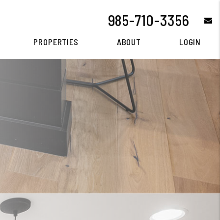
985-710-3356
e
PROPERTIES
ABOUT
LOGIN