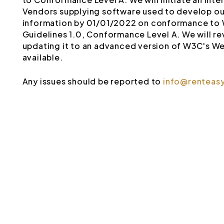
Vendors supplying software used to develop our
information by 01/01/2022 on conformance to 
Guidelines 1.0, Conformance Level A. We will rev
updating it to an advanced version of W3C's We
available.
Any issues should be reported to
info@renteas