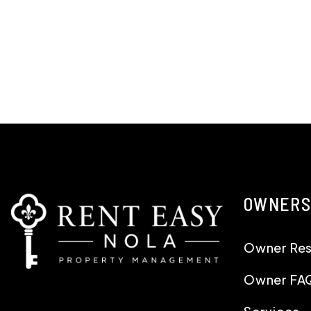
OWNERS
Owner Re
Owner FA