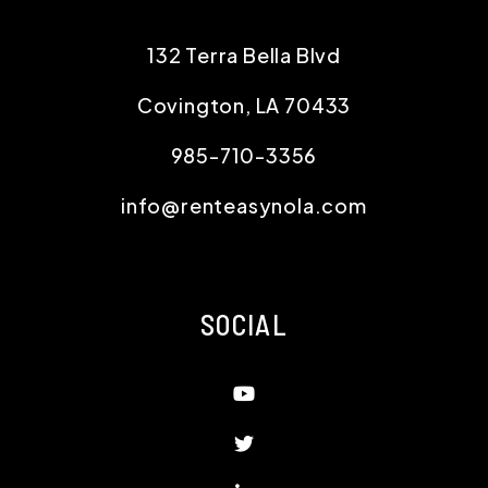
132 Terra Bella Blvd
Covington
,
LA
70433
985-710-3356
info@renteasynola.com
SOCIAL
Youtube
Twitter