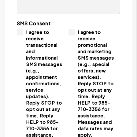
SMS Consent
I agree to
I agree to
receive
receive
transactional
promotional
and
and marketing
informational
SMS messages
SMS messages
(e.g., special
(e.g.,
offers, new
appointment
services).
confirmations,
Reply STOP to
service
opt out at any
updates).
time. Reply
Reply STOP to
HELP to 985-
opt out at any
710-3356 for
time. Reply
assistance.
HELP to 985-
Messages and
710-3356 for
data rates may
assistance.
apply.