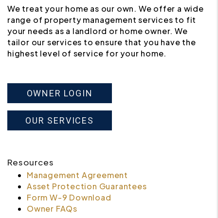
We treat your home as our own. We offer a wide
range of property management services to fit
your needs as a landlord or home owner. We
tailor our services to ensure that you have the
highest level of service for your home.
OWNER LOGIN
OUR SERVICES
Resources
Management Agreement
Asset Protection Guarantees
Form W-9 Download
Owner FAQs