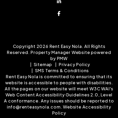
Linked In
Facebook
Copyright 2026 Rent Easy Nola. All Rights
Reserved. Property Manager Website powered
by
PMW
Sitemap
Privacy Policy
SMS Terms & Conditions
Rent Easy Nola is committed to ensuring that its
website is accessible to people with disabilities.
All the pages on our website will meet W3C WAI's
Web Content Accessibility Guidelines 2.0, Level
A conformance. Any issues should be reported to
info@renteasynola.com
.
Website Accessibility
Policy