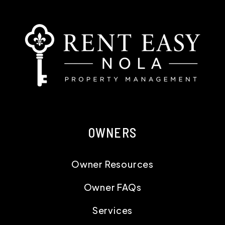
OWNERS
Owner Resources
Owner FAQs
Services