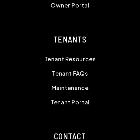
Owner Portal
TENANTS
Tenant Resources
Tenant FAQs
Maintenance
Tenant Portal
CONTACT