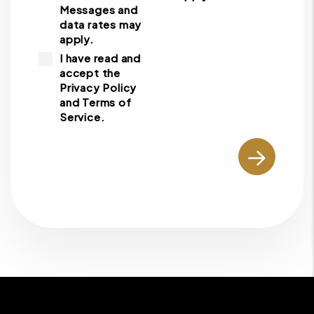
Messages and
data rates may
apply.
I have read and
accept the
Privacy Policy
and Terms of
Service.
Submit