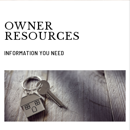
OWNER
RESOURCES
INFORMATION YOU NEED