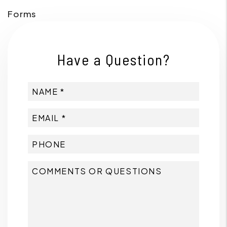
Forms
Have a Question?