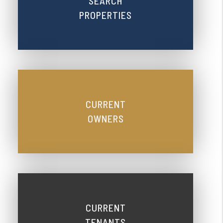
SEARCH
PROPERTIES
CURRENT
OWNERS
CURRENT
TENANTS