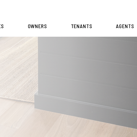
ES
OWNERS
TENANTS
AGENTS