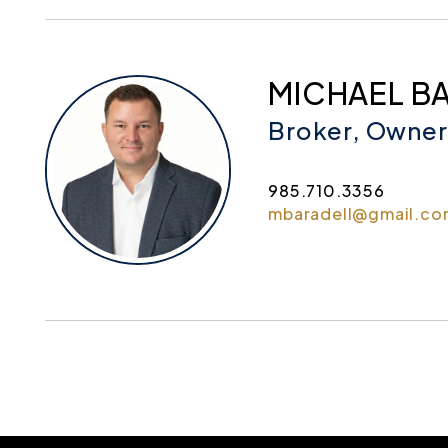
MICHAEL B
Broker, Owner
985.710.3356
mbaradell@gmail.co