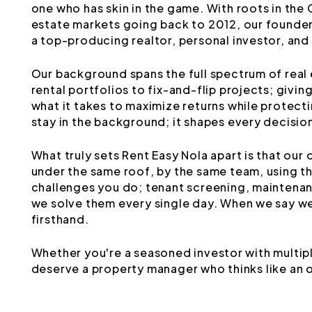
one who has skin in the game. With roots in the
estate markets going back to 2012, our founder
a top-producing realtor, personal investor, an
Our background spans the full spectrum of real
rental portfolios to fix-and-flip projects; givi
what it takes to maximize returns while protect
stay in the background; it shapes every decisio
What truly sets Rent Easy Nola apart is that our
under the same roof, by the same team, using 
challenges you do; tenant screening, maintenanc
we solve them every single day. When we say we
firsthand.
Whether you're a seasoned investor with multipl
deserve a property manager who thinks like an 