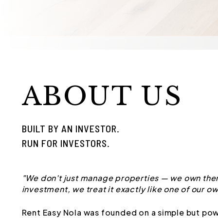
ABOUT US
BUILT BY AN INVESTOR.
RUN FOR INVESTORS.
"We don't just manage properties — we own them
investment, we treat it exactly like one of our ow
Rent Easy Nola was founded on a simple but pow