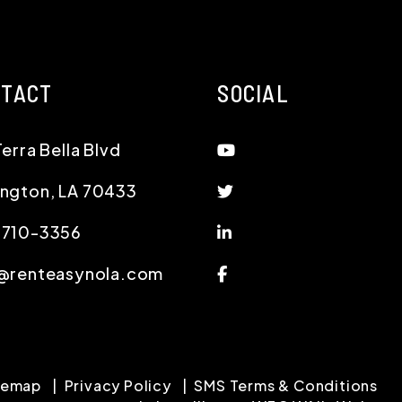
NTACT
SOCIAL
Youtube
Terra Bella Blvd
Twitter
ington
,
LA
70433
Linked In
-710-3356
Facebook
@renteasynola.com
temap
Privacy Policy
SMS Terms & Conditions