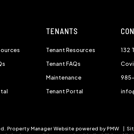
TENANTS
CO
sources
Tenant Resources
132 
Qs
Tenant FAQs
Cov
Maintenance
985
tal
Tenant Portal
info
ved. Property Manager Website powered by
PMW
Si