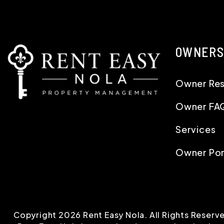
OWNERS
Owner Re
Owner FA
Services
Owner Por
Copyright 2026 Rent Easy Nola. All Rights Reser