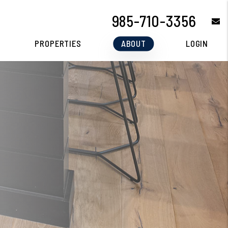
985-710-3356
e
PROPERTIES
ABOUT
LOGIN