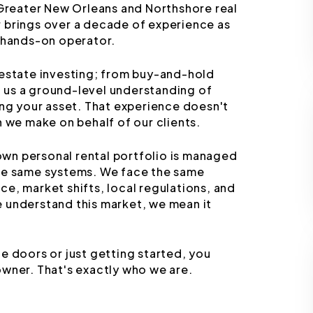
 Greater New Orleans and Northshore real
 brings over a decade of experience as
d hands-on operator.
 estate investing; from buy-and-hold
ng us a ground-level understanding of
ing your asset. That experience doesn't
n we make on behalf of our clients.
 own personal rental portfolio is managed
the same systems. We face the same
e, market shifts, local regulations, and
 understand this market, we mean it
e doors or just getting started, you
owner. That's exactly who we are.