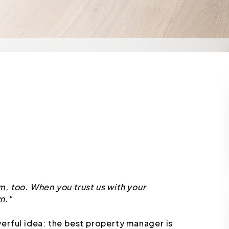
, too. When you trust us with your
n."
erful idea: the best property manager is