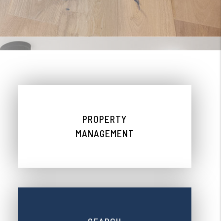
PROPERTY
MANAGEMENT