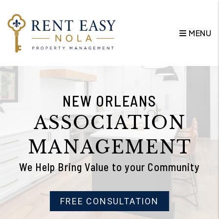
Skip to main content
MENU
NEW ORLEANS
ASSOCIATION
MANAGEMENT
We Help Bring Value to your Community
FREE CONSULTATION