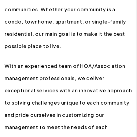
communities. Whether your community is a
condo, townhome, apartment, or single-family
residential, our main goal is to make it the best
possible place to live.
With an experienced team of HOA/Association
management professionals, we deliver
exceptional services with an innovative approach
to solving challenges unique to each community
and pride ourselves in customizing our
management to meet the needs of each