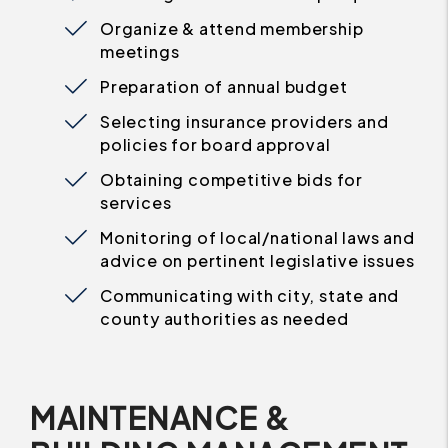
Organize & attend membership
meetings
Preparation of annual budget
Selecting insurance providers and
policies for board approval
Obtaining competitive bids for
services
Monitoring of local/national laws and
advice on pertinent legislative issues
Communicating with city, state and
county authorities as needed
MAINTENANCE &