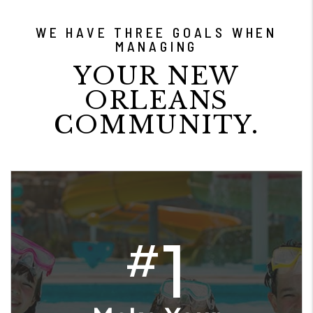
WE HAVE THREE GOALS WHEN
MANAGING
YOUR NEW
ORLEANS
COMMUNITY.
1
#