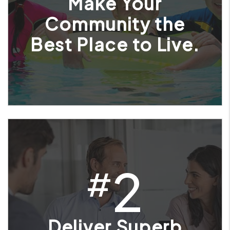
Make Your
Community the
Best Place to Live.
2
#
Deliver Superb