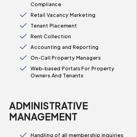
Compliance
Retail Vacancy Marketing
Tenant Placement
Rent Collection
Accounting and Reporting
On-Call Property Managers
Web-based Portals For Property
Owners And Tenants
ADMINISTRATIVE
MANAGEMENT
Handling of all membership inquiries