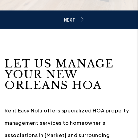
LET US MANAGE
YOUR NEW
ORLEANS HOA
Rent Easy Nola offers specialized HOA property
management services to homeowner’s
associations in [Market] and surrounding