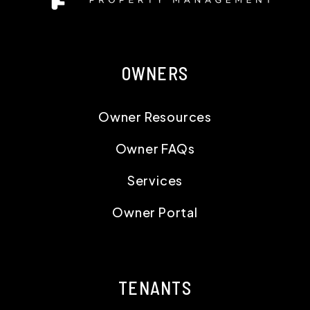
OWNERS
Owner Resources
Owner FAQs
Services
Owner Portal
TENANTS