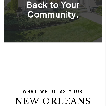
Back to Your
Community.
WHAT WE DO AS YOUR
NEW ORLEANS