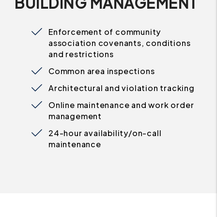
BUILDING MANAGEMENT
Enforcement of community
association covenants, conditions
and restrictions
Common area inspections
Architectural and violation tracking
Online maintenance and work order
management
24-hour availability/on-call
maintenance