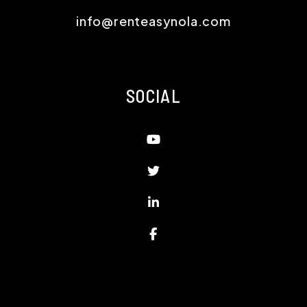
info@renteasynola.com
SOCIAL
Youtube
Twitter
Linked In
Facebook