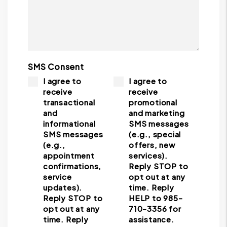
SMS Consent
I agree to
I agree to
receive
receive
transactional
promotional
and
and marketing
informational
SMS messages
SMS messages
(e.g., special
(e.g.,
offers, new
appointment
services).
confirmations,
Reply STOP to
service
opt out at any
updates).
time. Reply
Reply STOP to
HELP to 985-
opt out at any
710-3356 for
time. Reply
assistance.