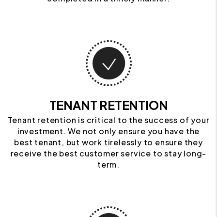
TENANT RETENTION
Tenant retention is critical to the success of your
investment. We not only ensure you have the
best tenant, but work tirelessly to ensure they
receive the best customer service to stay long-
term.