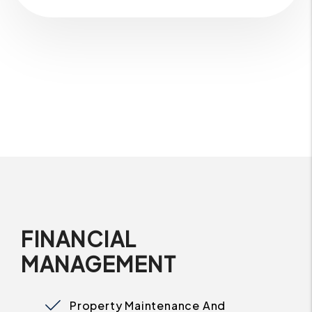
FINANCIAL
MANAGEMENT
Property Maintenance And