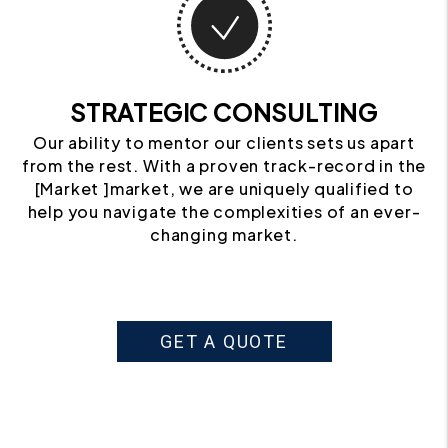
STRATEGIC CONSULTING
Our ability to mentor our clients sets us apart
from the rest. With a proven track-record in the
[Market ]market, we are uniquely qualified to
help you navigate the complexities of an ever-
changing market.
GET A QUOTE