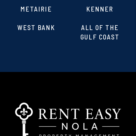
METAIRIE
KENNER
WEST BANK
ALL OF THE
GULF COAST