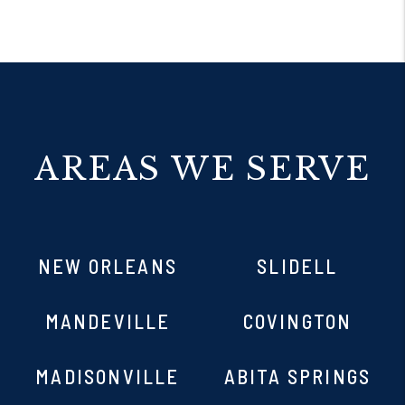
AREAS WE SERVE
NEW ORLEANS
SLIDELL
MANDEVILLE
COVINGTON
MADISONVILLE
ABITA SPRINGS