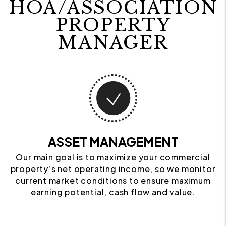
HOA/ASSOCIATION
PROPERTY
MANAGER
ASSET MANAGEMENT
Our main goal is to maximize your commercial
property’s net operating income, so we monitor
current market conditions to ensure maximum
earning potential, cash flow and value.