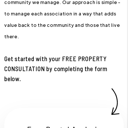
community we manage. Our approach is simple -
to manage each association in a way that adds
value back to the community and those that live
there.
Get started with your
FREE PROPERTY
CONSULTATION
by completing the form
.