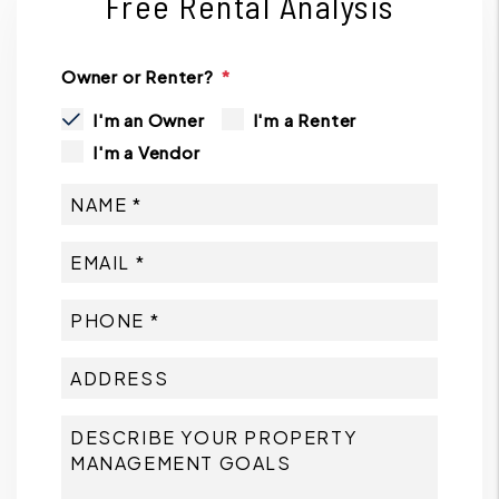
Free Rental Analysis
Owner or Renter?
I'm an Owner
I'm a Renter
I'm a Vendor