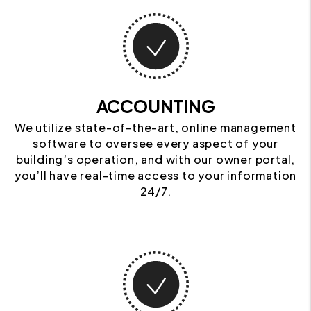
ACCOUNTING
We utilize state-of-the-art, online management
software to oversee every aspect of your
building’s operation, and with our owner portal,
you’ll have real-time access to your information
24/7.