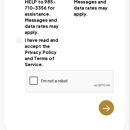
HELP to 985-
Messages and
710-3356 for
data rates may
assistance.
apply.
Messages and
data rates may
apply.
I have read and
accept the
Privacy Policy
and Terms of
Service.
Submit