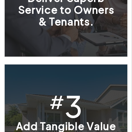
Service to Owners
& Tenants.
3
#
Add Tangible Value