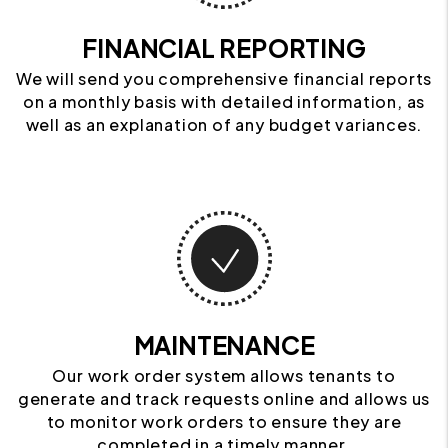
FINANCIAL REPORTING
We will send you comprehensive financial reports
on a monthly basis with detailed information, as
well as an explanation of any budget variances.
MAINTENANCE
Our work order system allows tenants to
generate and track requests online and allows us
to monitor work orders to ensure they are
completed in a timely manner.