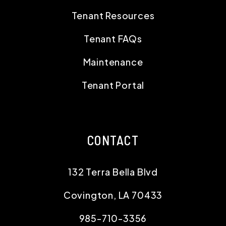
Tenant Resources
Tenant FAQs
Maintenance
Tenant Portal
CONTACT
132 Terra Bella Blvd
Covington
,
LA
70433
985-710-3356