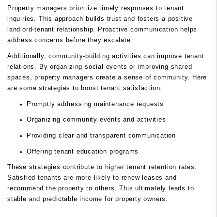
Property managers prioritize timely responses to tenant
inquiries. This approach builds trust and fosters a positive
landlord-tenant relationship. Proactive communication helps
address concerns before they escalate.
Additionally, community-building activities can improve tenant
relations. By organizing social events or improving shared
spaces, property managers create a sense of community. Here
are some strategies to boost tenant satisfaction:
Promptly addressing maintenance requests
Organizing community events and activities
Providing clear and transparent communication
Offering tenant education programs
These strategies contribute to higher tenant retention rates.
Satisfied tenants are more likely to renew leases and
recommend the property to others. This ultimately leads to
stable and predictable income for property owners.