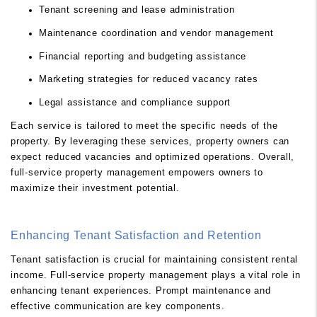
Tenant screening and lease administration
Maintenance coordination and vendor management
Financial reporting and budgeting assistance
Marketing strategies for reduced vacancy rates
Legal assistance and compliance support
Each service is tailored to meet the specific needs of the
property. By leveraging these services, property owners can
expect reduced vacancies and optimized operations. Overall,
full-service property management empowers owners to
maximize their investment potential.
Enhancing Tenant Satisfaction and Retention
Tenant satisfaction is crucial for maintaining consistent rental
income. Full-service property management plays a vital role in
enhancing tenant experiences. Prompt maintenance and
effective communication are key components.