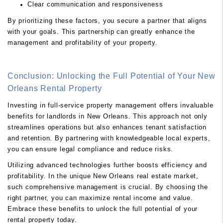
Clear communication and responsiveness
By prioritizing these factors, you secure a partner that aligns
with your goals. This partnership can greatly enhance the
management and profitability of your property.
Conclusion: Unlocking the Full Potential of Your New
Orleans Rental Property
Investing in full-service property management offers invaluable
benefits for landlords in New Orleans. This approach not only
streamlines operations but also enhances tenant satisfaction
and retention. By partnering with knowledgeable local experts,
you can ensure legal compliance and reduce risks.
Utilizing advanced technologies further boosts efficiency and
profitability. In the unique New Orleans real estate market,
such comprehensive management is crucial. By choosing the
right partner, you can maximize rental income and value.
Embrace these benefits to unlock the full potential of your
rental property today.