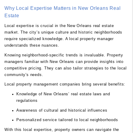
Why Local Expertise Matters in New Orleans Real
Estate
Local expertise is crucial in the New Orleans real estate
market. The city’s unique culture and historic neighborhoods
require specialized knowledge. A local property manager
understands these nuances.
Knowing neighborhood-specific trends is invaluable. Property
managers familiar with New Orleans can provide insights into
competitive pricing. They can also tailor strategies to the local
community's needs.
Local property management companies bring several benefits:
Knowledge of New Orleans’ real estate laws and
regulations
Awareness of cultural and historical influences
Personalized service tailored to local neighborhoods
With this local expertise, property owners can navigate the