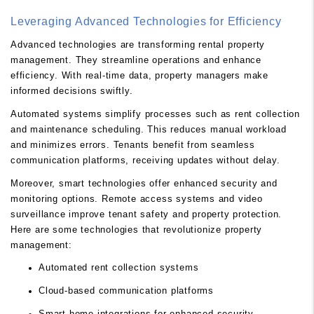
Leveraging Advanced Technologies for Efficiency
Advanced technologies are transforming rental property
management. They streamline operations and enhance
efficiency. With real-time data, property managers make
informed decisions swiftly.
Automated systems simplify processes such as rent collection
and maintenance scheduling. This reduces manual workload
and minimizes errors. Tenants benefit from seamless
communication platforms, receiving updates without delay.
Moreover, smart technologies offer enhanced security and
monitoring options. Remote access systems and video
surveillance improve tenant safety and property protection.
Here are some technologies that revolutionize property
management:
Automated rent collection systems
Cloud-based communication platforms
Smart home integrations for enhanced security