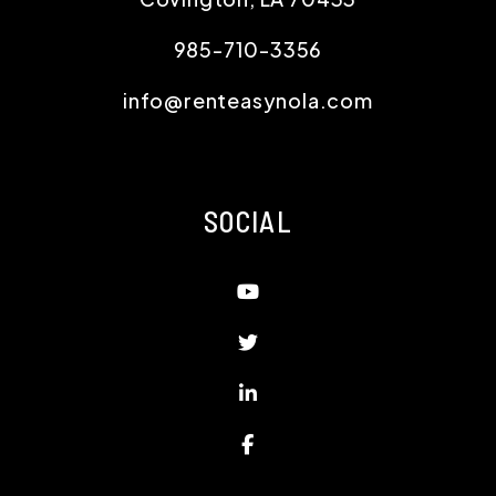
985-710-3356
info@renteasynola.com
SOCIAL
Youtube
Twitter
Linked In
Facebook