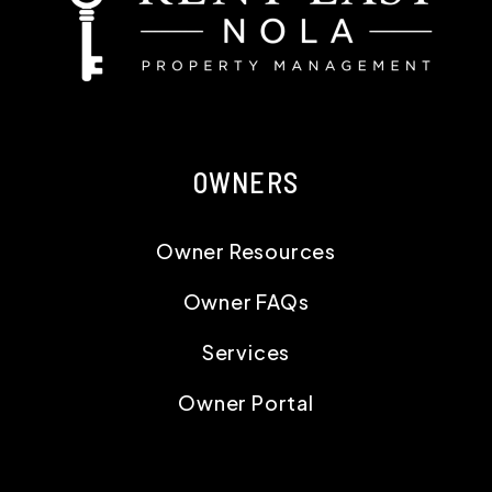
OWNERS
Owner Resources
Owner FAQs
Services
Owner Portal