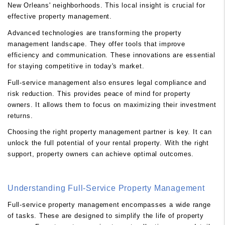
New Orleans' neighborhoods. This local insight is crucial for
effective property management.
Advanced technologies are transforming the property
management landscape. They offer tools that improve
efficiency and communication. These innovations are essential
for staying competitive in today's market.
Full-service management also ensures legal compliance and
risk reduction. This provides peace of mind for property
owners. It allows them to focus on maximizing their investment
returns.
Choosing the right property management partner is key. It can
unlock the full potential of your rental property. With the right
support, property owners can achieve optimal outcomes.
Understanding Full-Service Property Management
Full-service property management encompasses a wide range
of tasks. These are designed to simplify the life of property