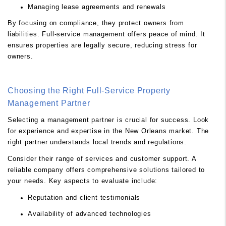
Managing lease agreements and renewals
By focusing on compliance, they protect owners from
liabilities. Full-service management offers peace of mind. It
ensures properties are legally secure, reducing stress for
owners.
Choosing the Right Full-Service Property
Management Partner
Selecting a management partner is crucial for success. Look
for experience and expertise in the New Orleans market. The
right partner understands local trends and regulations.
Consider their range of services and customer support. A
reliable company offers comprehensive solutions tailored to
your needs. Key aspects to evaluate include:
Reputation and client testimonials
Availability of advanced technologies