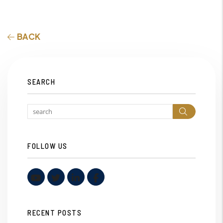
BACK
SEARCH
Search
FOLLOW US
Youtube
Twitter
Linked In
Facebook
RECENT POSTS