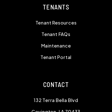
TENANTS
Tenant Resources
Tenant FAQs
Maintenance
Tenant Portal
CONTACT
132 Terra Bella Blvd
Covington
,
LA
70433