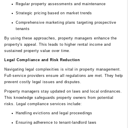
Regular property assessments and maintenance
Strategic pricing based on market trends
Comprehensive marketing plans targeting prospective
tenants
By using these approaches, property managers enhance the
property's appeal. This leads to higher rental income and
sustained property value over time.
Legal Compliance and Risk Reduction
Navigating legal complexities is vital in property management.
Full-service providers ensure all regulations are met. They help
prevent costly legal issues and disputes.
Property managers stay updated on laws and local ordinances.
This knowledge safeguards property owners from potential
risks. Legal compliance services include:
Handling evictions and legal proceedings
Ensuring adherence to tenant-landlord laws