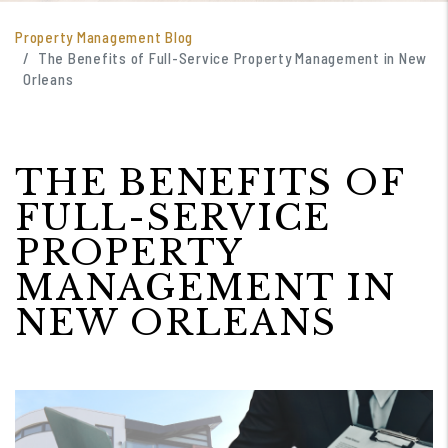
Property Management Blog
The Benefits of Full-Service Property Management in New
Orleans
THE BENEFITS OF
FULL-SERVICE
PROPERTY
MANAGEMENT IN
NEW ORLEANS