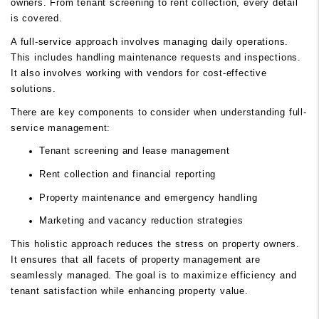
owners. From tenant screening to rent collection, every detail
is covered.
A full-service approach involves managing daily operations.
This includes handling maintenance requests and inspections.
It also involves working with vendors for cost-effective
solutions.
There are key components to consider when understanding full-
service management:
Tenant screening and lease management
Rent collection and financial reporting
Property maintenance and emergency handling
Marketing and vacancy reduction strategies
This holistic approach reduces the stress on property owners.
It ensures that all facets of property management are
seamlessly managed. The goal is to maximize efficiency and
tenant satisfaction while enhancing property value.