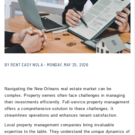
BY RENT EASY NOLA - MONDAY, MAY 25, 2026
Navigating the New Orleans real estate market can be
complex. Property owners often face challenges in managing
their investments efficiently. Full-service property management
offers a comprehensive solution to these challenges. It
streamlines operations and enhances tenant satisfaction.
Local property management companies bring invaluable
expertise to the table. They understand the unique dynamics of