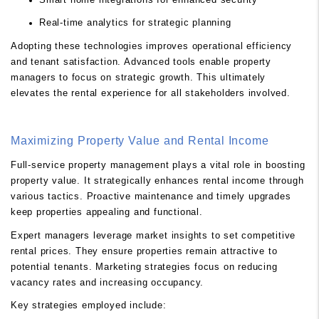
Real-time analytics for strategic planning
Adopting these technologies improves operational efficiency
and tenant satisfaction. Advanced tools enable property
managers to focus on strategic growth. This ultimately
elevates the rental experience for all stakeholders involved.
Maximizing Property Value and Rental Income
Full-service property management plays a vital role in boosting
property value. It strategically enhances rental income through
various tactics. Proactive maintenance and timely upgrades
keep properties appealing and functional.
Expert managers leverage market insights to set competitive
rental prices. They ensure properties remain attractive to
potential tenants. Marketing strategies focus on reducing
vacancy rates and increasing occupancy.
Key strategies employed include: