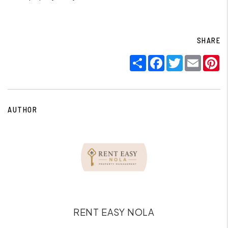
SHARE
Share
Facebook
Twitter
Email
P
AUTHOR
RENT EASY NOLA