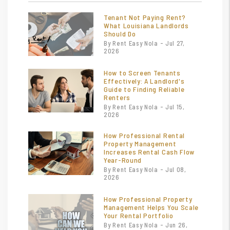
Tenant Not Paying Rent?
What Louisiana Landlords
Should Do
By Rent Easy Nola - Jul 27,
2026
How to Screen Tenants
Effectively: A Landlord's
Guide to Finding Reliable
Renters
By Rent Easy Nola - Jul 15,
2026
How Professional Rental
Property Management
Increases Rental Cash Flow
Year-Round
By Rent Easy Nola - Jul 08,
2026
How Professional Property
Management Helps You Scale
Your Rental Portfolio
By Rent Easy Nola - Jun 26,