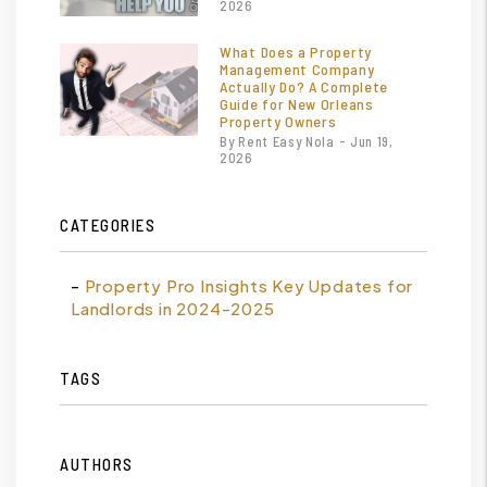
2026
What Does a Property
Management Company
Actually Do? A Complete
Guide for New Orleans
Property Owners
By Rent Easy Nola - Jun 19,
2026
CATEGORIES
Property Pro Insights Key Updates for
Landlords in 2024-2025
TAGS
AUTHORS