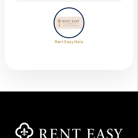
Rent Easy Nola