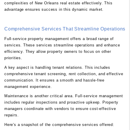
complexities of New Orleans real estate effectively. This
advantage ensures success in this dynamic market.
Comprehensive Services That Streamline Operations
Full-service property management offers a broad range of
services. These services streamline operations and enhance
efficiency. They allow property owners to focus on other
priorities.
A key aspect is handling tenant relations. This includes
comprehensive tenant screening, rent collection, and effective
communication. It ensures a smooth and hassle-free
management experience.
Maintenance is another critical area. Full-service management
includes regular inspections and proactive upkeep. Property
managers coordinate with vendors to ensure cost-effective
repairs.
Here's a snapshot of the comprehensive services offered: