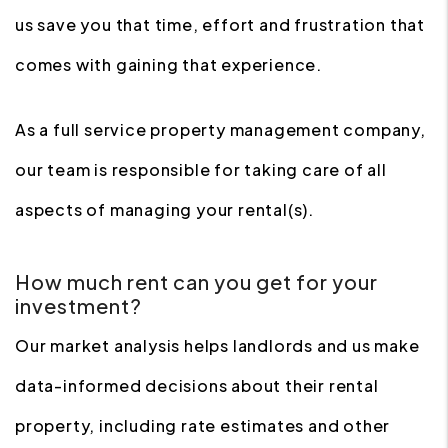
us save you that time, effort and frustration that
comes with gaining that experience.
As a full service property management company,
our team is responsible for taking care of all
aspects of managing your rental(s).
How much rent can you get for your
investment?
Our market analysis helps landlords and us make
data-informed decisions about their rental
property, including rate estimates and other