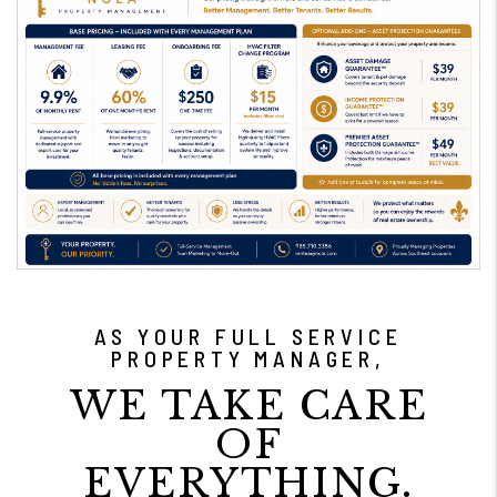
AS YOUR FULL SERVICE
PROPERTY MANAGER,
WE TAKE CARE
OF
EVERYTHING.