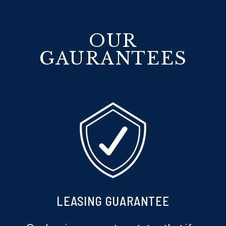
OUR
GAURANTEES
PET GUARANTEE