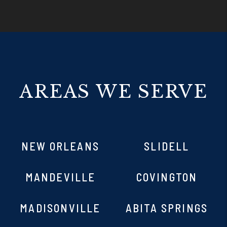
AREAS WE SERVE
NEW ORLEANS
SLIDELL
MANDEVILLE
COVINGTON
MADISONVILLE
ABITA SPRINGS