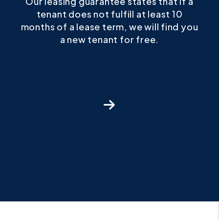
if a
For any pet that we approve, we
0
guarantee our owners up to $1,000 in
d you
damage protection for any pet damage
above and beyond what the security
deposit covers.
Next