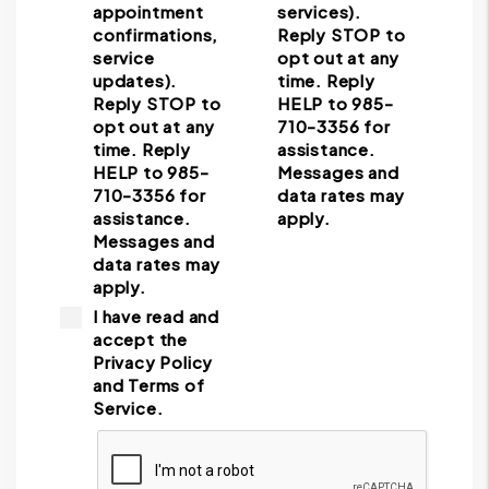
appointment
services).
confirmations,
Reply STOP to
service
opt out at any
updates).
time. Reply
Reply STOP to
HELP to 985-
opt out at any
710-3356 for
time. Reply
assistance.
HELP to 985-
Messages and
710-3356 for
data rates may
assistance.
apply.
Messages and
data rates may
apply.
I have read and
accept the
Privacy Policy
and Terms of
Service.
Submit