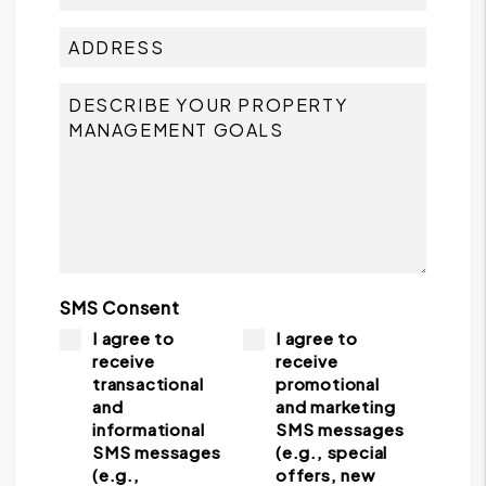
SMS Consent
I agree to
I agree to
receive
receive
transactional
promotional
and
and marketing
informational
SMS messages
SMS messages
(e.g., special
(e.g.,
offers, new