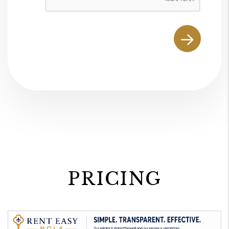
PRICING