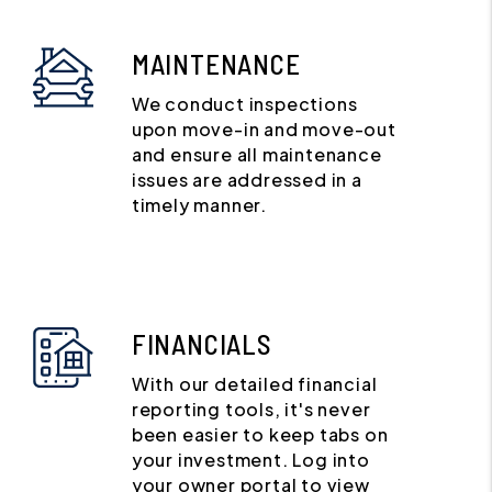
MAINTENANCE
We conduct inspections
upon move-in and move-out
and ensure all maintenance
issues are addressed in a
timely manner.
FINANCIALS
With our detailed financial
reporting tools, it's never
been easier to keep tabs on
your investment. Log into
your owner portal to view