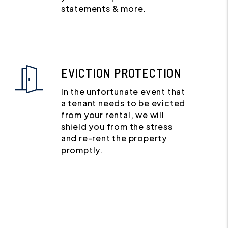
statements & more.
EVICTION PROTECTION
In the unfortunate event that
a tenant needs to be evicted
from your rental, we will
shield you from the stress
and re-rent the property
promptly.