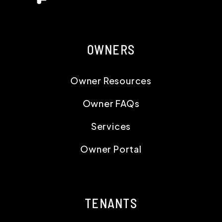
OWNERS
Owner Resources
Owner FAQs
Services
Owner Portal
TENANTS