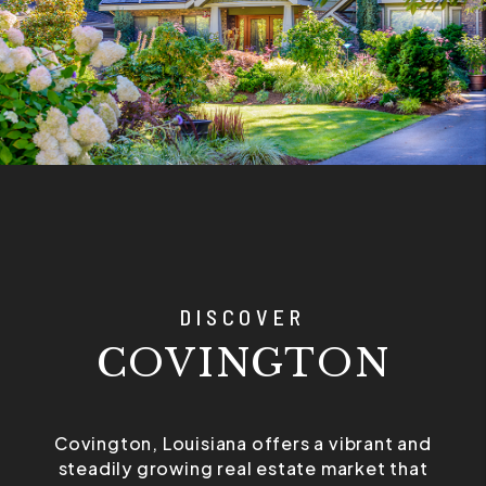
DISCOVER
COVINGTON
Covington, Louisiana offers a vibrant and
steadily growing real estate market that