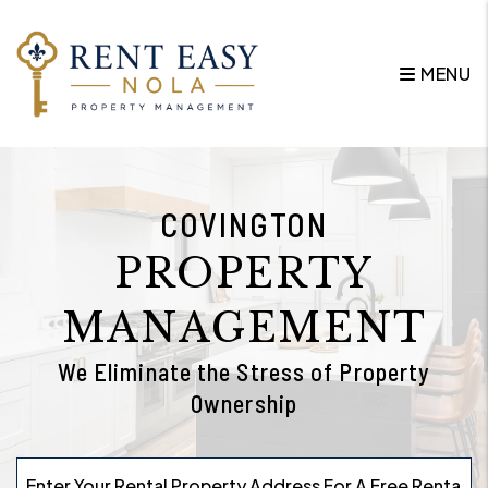
Skip to main content
MENU
COVINGTON
PROPERTY
MANAGEMENT
We Eliminate the Stress of Property
Ownership