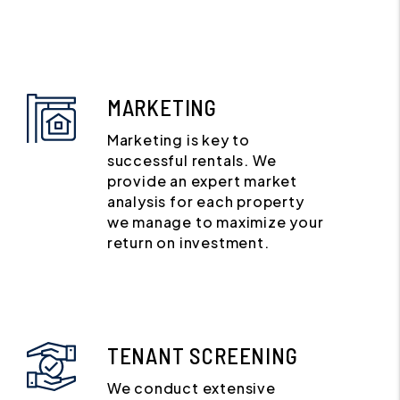
MARKETING
Marketing is key to
successful rentals. We
provide an expert market
analysis for each property
we manage to maximize your
return on investment.
TENANT SCREENING
We conduct extensive