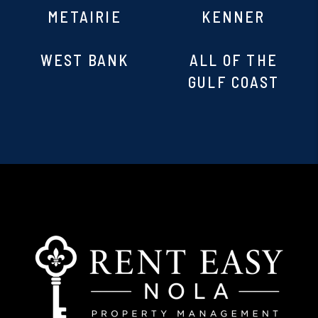
METAIRIE
KENNER
WEST BANK
ALL OF THE
GULF COAST