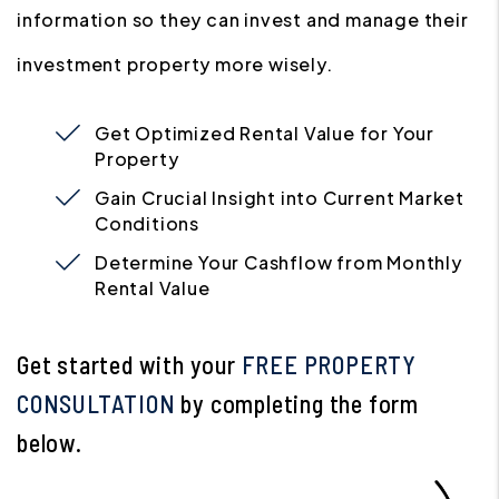
information so they can invest and manage their
investment property more wisely.
Get Optimized Rental Value for Your
Property
Gain Crucial Insight into Current Market
Conditions
Determine Your Cashflow from Monthly
Rental Value
Get started with your
FREE PROPERTY
CONSULTATION
by completing the form
.