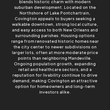
blends historic charm with modern
suburban development. Located on the
Northshore of Lake Pontchartrain,
Covington appeals to buyers seeking a
walkable downtown, strong local culture,
and easy access to both New Orleans and
surrounding parishes. Housing options
range from renovated historic homes near
the city center to newer subdivisions on
larger lots, often at more moderate price
points than neighboring Mandeville.
Ongoing population growth, expanding
retail and healthcare sectors, and a
reputation for livability continue to drive
demand, making Covington an attractive
option for homeowners and long-term
investors alike.