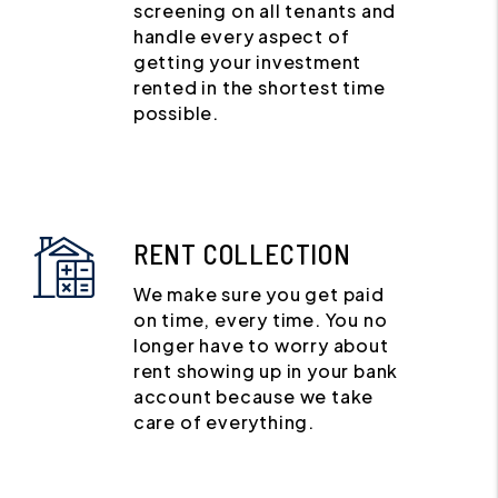
screening on all tenants and
handle every aspect of
getting your investment
rented in the shortest time
possible.
RENT COLLECTION
We make sure you get paid
on time, every time. You no
longer have to worry about
rent showing up in your bank
account because we take
care of everything.