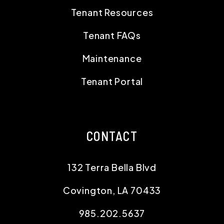
Tenant Resources
Tenant FAQs
Maintenance
Tenant Portal
CONTACT
132 Terra Bella Blvd
Covington
,
LA
70433
985.202.5637