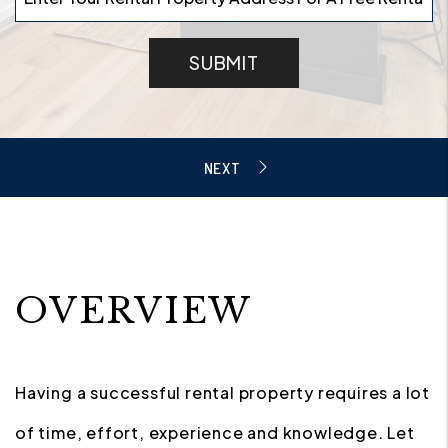
SUBMIT
OVERVIEW
Having a successful rental property requires a lot
of time, effort, experience and knowledge. Let