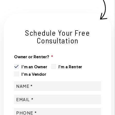
Schedule Your Free
Consultation
Owner or Renter?
I'm an Owner
I'm a Renter
I'm a Vendor