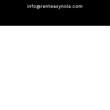
info@renteasynola.com
SOCIAL
Youtube
Twitter
Linked In
Facebook