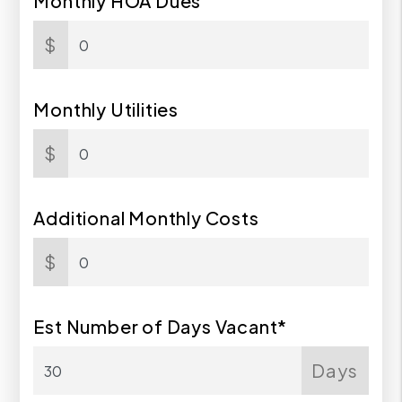
Monthly HOA Dues
$
Monthly Utilities
$
Additional Monthly Costs
$
Est Number of Days Vacant*
Days