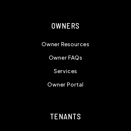
OWNERS
Owner Resources
Owner FAQs
Services
Owner Portal
TENANTS