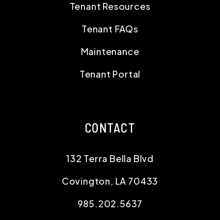
Tenant Resources
Tenant FAQs
Maintenance
Tenant Portal
CONTACT
132 Terra Bella Blvd
Covington
,
LA
70433
985.202.5637