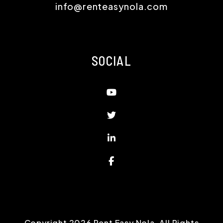
info@renteasynola.com
SOCIAL
Youtube
Twitter
Linked In
Facebook
Copyright 2026 Rent Easy Nola. All Rights