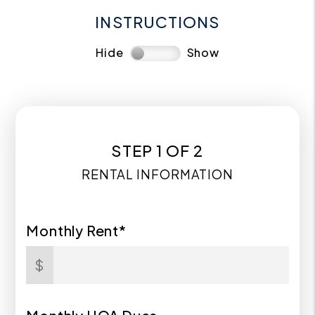
INSTRUCTIONS
Hide
Show
STEP 1 OF 2
RENTAL INFORMATION
Monthly Rent*
$