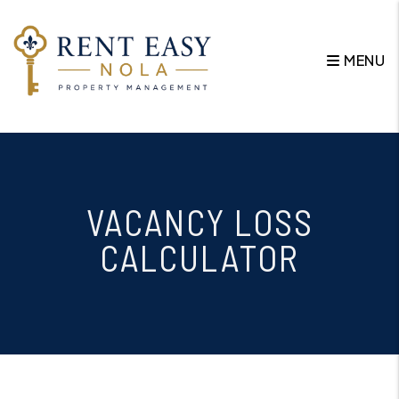
MENU
Skip to main content
VACANCY LOSS
CALCULATOR