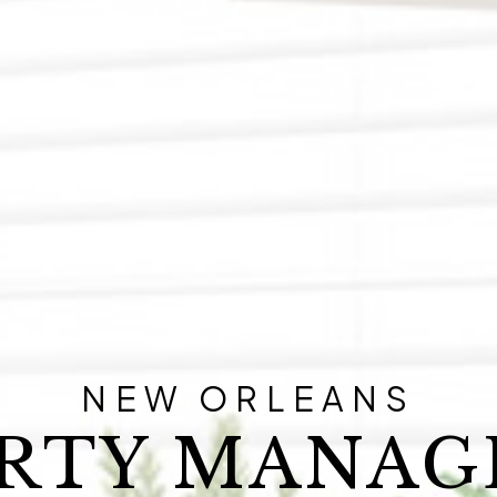
NEW ORLEANS
RTY MANA