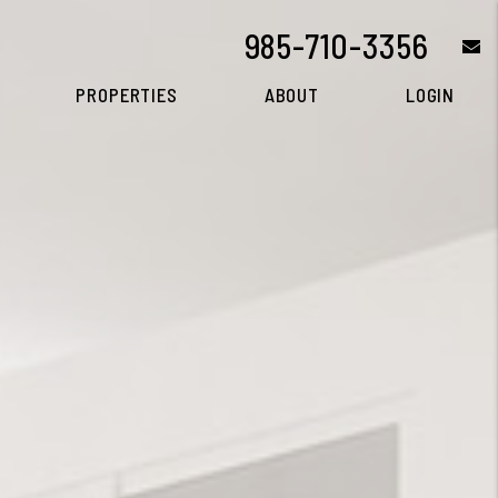
985-710-3356
e
PROPERTIES
ABOUT
LOGIN