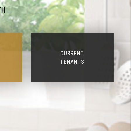
TH
CURRENT
TENANTS