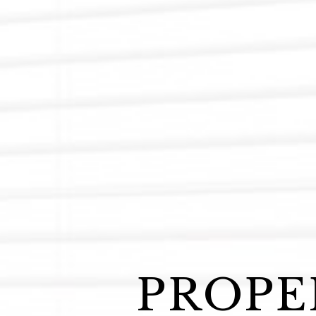
PROPE