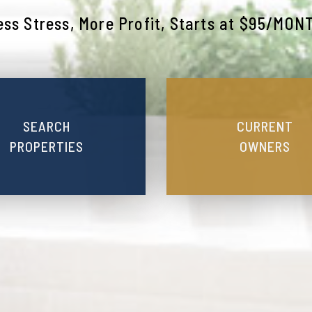
ess Stress, More Profit, Starts at $95/MON
SEARCH
CURRENT
PROPERTIES
OWNERS