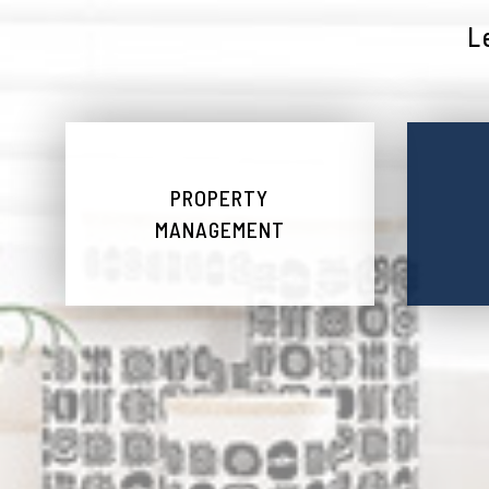
L
PROPERTY
MANAGEMENT