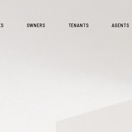
ES
OWNERS
TENANTS
AGENTS