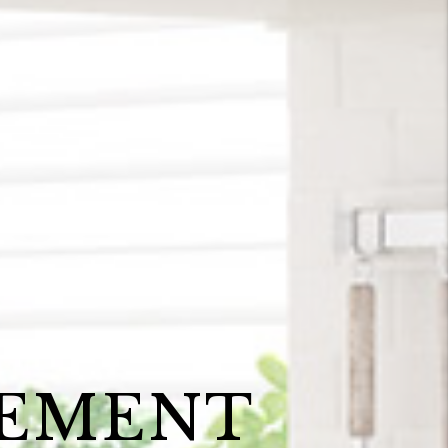
GEMENT