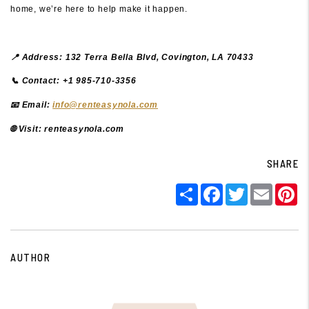
home, we’re here to help make it happen.
📍 Address: 132 Terra Bella Blvd, Covington, LA 70433
📞 Contact: +1 985-710-3356
📧 Email:
info@renteasynola.com
🌐
Visit: renteasynola.com
SHARE
Share
Facebook
Twitter
Email
P
AUTHOR