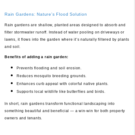
Rain Gardens: Nature’s Flood Solution
Rain gardens are shallow, planted areas designed to absorb and
filter stormwater runoff. Instead of water pooling on driveways or
lawns, it flows into the garden where it’s naturally filtered by plants
and soil.
Benefits of adding a rain garden:
Prevents flooding and soil erosion.
Reduces mosquito breeding grounds.
Enhances curb appeal with colorful native plants.
Supports local wildlife like butterflies and birds.
In short, rain gardens transform functional landscaping into
something beautiful and beneficial — a win-win for both property
owners and tenants.