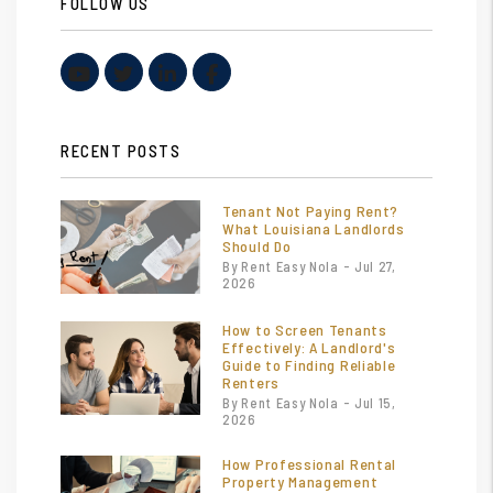
FOLLOW US
Youtube
Twitter
Linked In
Facebook
RECENT POSTS
Tenant Not Paying Rent?
What Louisiana Landlords
Should Do
By Rent Easy Nola - Jul 27,
2026
How to Screen Tenants
Effectively: A Landlord's
Guide to Finding Reliable
Renters
By Rent Easy Nola - Jul 15,
2026
How Professional Rental
Property Management