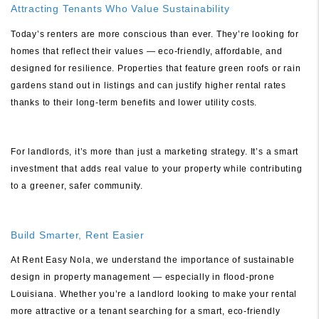
Attracting Tenants Who Value Sustainability
Today’s renters are more conscious than ever. They’re looking for
homes that reflect their values — eco-friendly, affordable, and
designed for resilience. Properties that feature green roofs or rain
gardens stand out in listings and can justify higher rental rates
thanks to their long-term benefits and lower utility costs.
For landlords, it’s more than just a marketing strategy. It’s a smart
investment that adds real value to your property while contributing
to a greener, safer community.
Build Smarter, Rent Easier
At Rent Easy Nola, we understand the importance of sustainable
design in property management — especially in flood-prone
Louisiana. Whether you’re a landlord looking to make your rental
more attractive or a tenant searching for a smart, eco-friendly