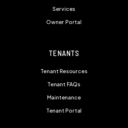
Services
Owner Portal
TENANTS
Tenant Resources
Tenant FAQs
Maintenance
Tenant Portal