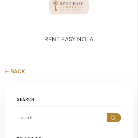
RENT EASY NOLA
BACK
SEARCH
Search