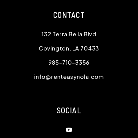
CONTACT
132 Terra Bella Blvd
Covington
,
LA
70433
985-710-3356
info@renteasynola.com
SOCIAL
Youtube