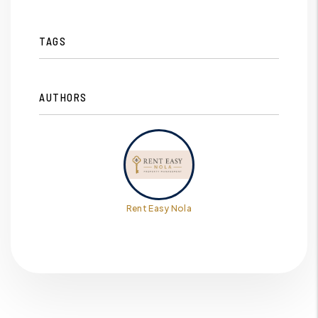
TAGS
AUTHORS
Rent Easy Nola