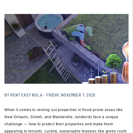
BY RENT EASY NOLA - FRIDAY, NOVEMBER 7, 2025
When it comes to renting out properties in flood-prone areas like
New Orleans, Slidell, and Mandeville, landlords face a unique
challenge — how to protect their properties and make them
appealing to tenants. Luckily, sustainable features like green roofs