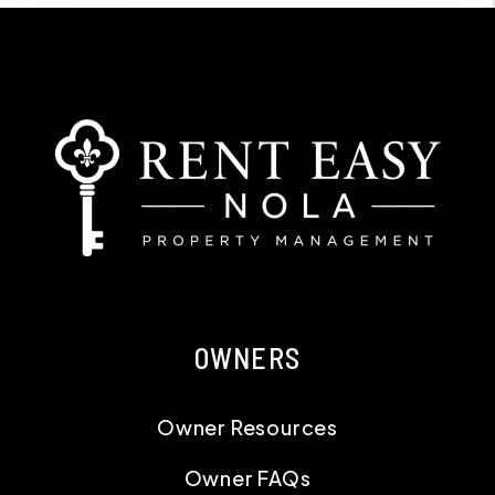
OWNERS
Owner Resources
Owner FAQs