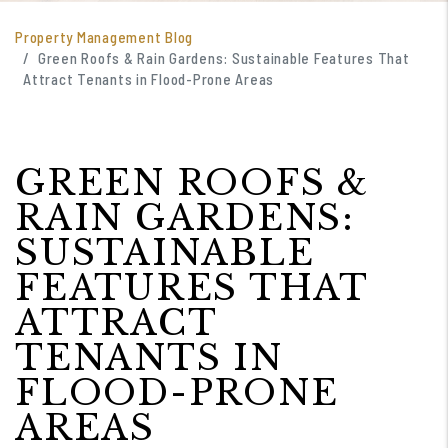
Property Management Blog
Green Roofs & Rain Gardens: Sustainable Features That
Attract Tenants in Flood-Prone Areas
GREEN ROOFS &
RAIN GARDENS:
SUSTAINABLE
FEATURES THAT
ATTRACT
TENANTS IN
FLOOD-PRONE
AREAS