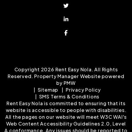
Twitter
Linked In
Facebook
Copyright 2026 Rent Easy Nola. All Rights
Reserved. Property Manager Website powered
by
PMW
Sitemap
Privacy Policy
SMS Terms & Conditions
Rent Easy Nola is committed to ensuring that its
website is accessible to people with disabilities.
All the pages on our website will meet W3C WAI's
Web Content Accessibility Guidelines 2.0, Level
A conformance. Any issues should be reported to