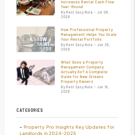
Increases Rental Cash Flow
Year-Round
By Rent Easy Nola - Jul 08,
2026
How Professional Property
Management Helps You Scale
Your Rental Portfolio
By Rent Easy Nola - Jun 26,
2026
What Does a Property
Management Company
Actually Do? A Complete
Guide for New Orleans
Property Owners
By Rent Easy Nola - Jun 19,
2026
CATEGORIES
Property Pro Insights Key Updates for
Landlords in 2024-2025