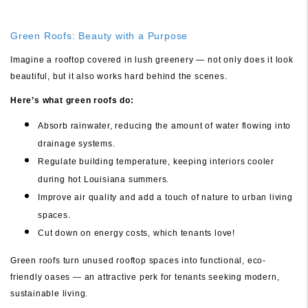
Green Roofs: Beauty with a Purpose
Imagine a rooftop covered in lush greenery — not only does it look
beautiful, but it also works hard behind the scenes.
Here’s what green roofs do:
Absorb rainwater, reducing the amount of water flowing into
drainage systems.
Regulate building temperature, keeping interiors cooler
during hot Louisiana summers.
Improve air quality and add a touch of nature to urban living
spaces.
Cut down on energy costs, which tenants love!
Green roofs turn unused rooftop spaces into functional, eco-
friendly oases — an attractive perk for tenants seeking modern,
sustainable living.