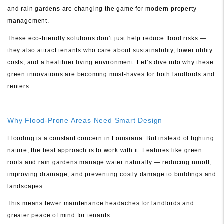
and rain gardens are changing the game for modern property
management.
These eco-friendly solutions don’t just help reduce flood risks —
they also attract tenants who care about sustainability, lower utility
costs, and a healthier living environment. Let’s dive into why these
green innovations are becoming must-haves for both landlords and
renters.
Why Flood-Prone Areas Need Smart Design
Flooding is a constant concern in Louisiana. But instead of fighting
nature, the best approach is to work with it. Features like green
roofs and rain gardens manage water naturally — reducing runoff,
improving drainage, and preventing costly damage to buildings and
landscapes.
This means fewer maintenance headaches for landlords and
greater peace of mind for tenants.