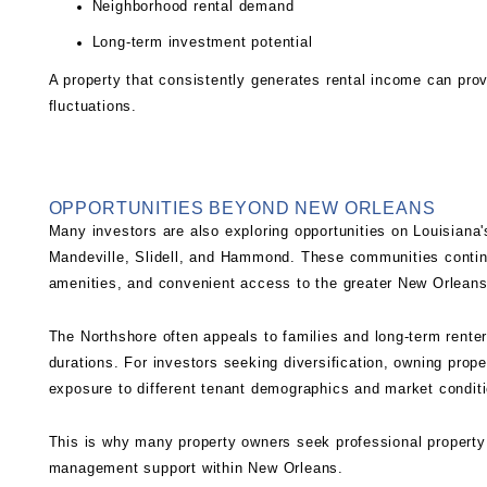
Neighborhood rental demand
Long-term investment potential
A property that consistently generates rental income can prov
fluctuations.
OPPORTUNITIES BEYOND NEW ORLEANS
Many investors are also exploring opportunities on Louisiana
Mandeville, Slidell, and Hammond. These communities continu
amenities, and convenient access to the greater New Orleans
The Northshore often appeals to families and long-term renter
durations. For investors seeking diversification, owning prop
exposure to different tenant demographics and market condit
This is why many property owners seek professional
propert
management support within New Orleans.