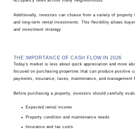
occupancy rates across many neighborhoods.
Additionally, investors can choose from a variety of property 
and long-term rental investments. This flexibility allows buyers
and investment strategy.
THE IMPORTANCE OF CASH FLOW IN 2026
Today's market is less about quick appreciation and more abo
focused on purchasing properties that can produce positive 
payments, insurance, taxes, maintenance, and management 
Before purchasing a property, investors should carefully eval
Expected rental income
Property condition and maintenance needs
Insurance and tax costs