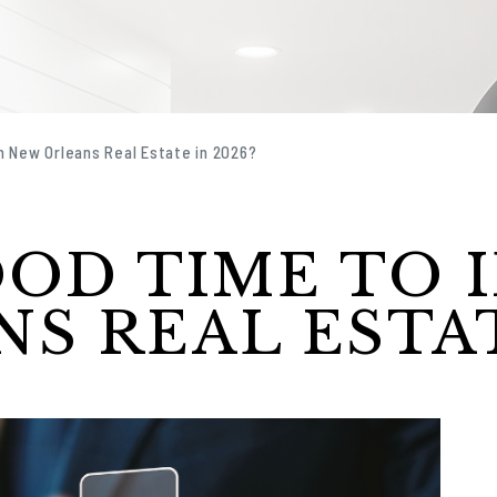
in New Orleans Real Estate in 2026?
OOD TIME TO 
S REAL ESTAT