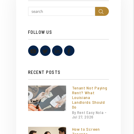
Search
FOLLOW US
Youtube
Twitter
Linked In
Facebook
RECENT POSTS
Tenant Not Paying
Rent? What
Louisiana
Landlords Should
Do
By Rent Easy Nola -
Jul 27, 2026
How to Screen
Tenants