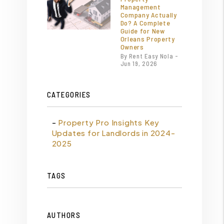
Management
Company Actually
Do? A Complete
Guide for New
Orleans Property
Owners
By Rent Easy Nola -
Jun 19, 2026
CATEGORIES
Property Pro Insights Key
Updates for Landlords in 2024-
2025
TAGS
AUTHORS