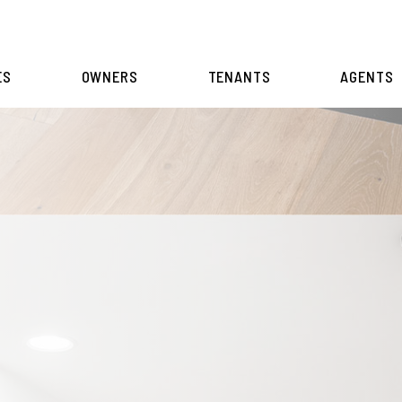
ES
OWNERS
TENANTS
AGENTS