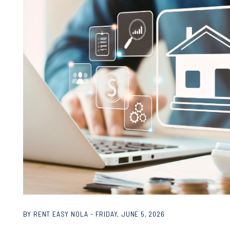
BY RENT EASY NOLA - FRIDAY, JUNE 5, 2026