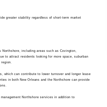
ide greater stability regardless of short-term market
's Northshore, including areas such as Covington,
e to attract residents looking for more space, suburban
 region.
s, which can contribute to lower turnover and longer lease
erties in both New Orleans and the Northshore can provide
ions.
y management Northshore
services in addition to