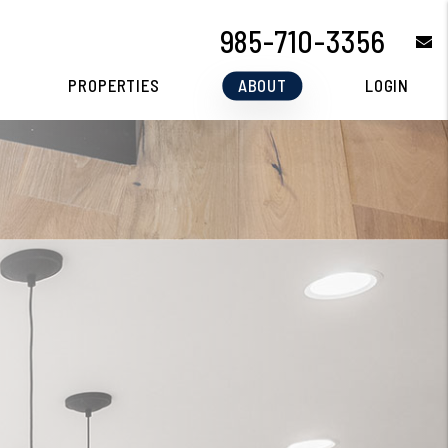
985-710-3356
e
PROPERTIES
ABOUT
LOGIN