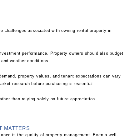
he challenges associated with owning rental property in
investment performance. Property owners should also budget
e and weather conditions.
 demand, property values, and tenant expectations can vary
arket research before purchasing is essential.
ather than relying solely on future appreciation.
T MATTERS
rmance is the quality of property management. Even a well-