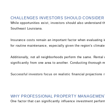
CHALLENGES INVESTORS SHOULD CONSIDER
While opportunities exist, investors should also understand t
Southeast Louisiana.
Insurance costs remain an important factor when evaluating 
for routine maintenance, especially given the region's climat
Additionally, not all neighborhoods perform the same. Rental
significantly from one area to another. Conducting thorough m
Successful investors focus on realistic financial projections r
WHY PROFESSIONAL PROPERTY MANAGEMEN
One factor that can significantly influence investment perfo