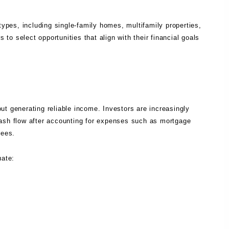
types, including single-family homes, multifamily properties,
 to select opportunities that align with their financial goals
ut generating reliable income. Investors are increasingly
cash flow after accounting for expenses such as mortgage
fees.
uate: