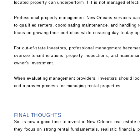
located property can underperform if it is not managed effecti
Professional
property management New Orleans
services can 
to qualified renters, coordinating maintenance, and handling 
focus on growing their portfolios while ensuring day-to-day op
For out-of-state investors, professional management becomes
oversee tenant relations, property inspections, and maintena
owner's investment.
When evaluating management providers, investors should look
and a proven process for managing rental properties.
FINAL THOUGHTS
So, is now a good time to invest in New Orleans real estate 
they focus on strong rental fundamentals, realistic financial 