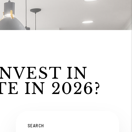
INVEST IN
E IN 2026?
SEARCH