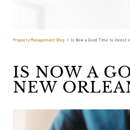
Property Management Blog
Is Now a Good Time to Invest 
IS NOW A G
NEW ORLEAN