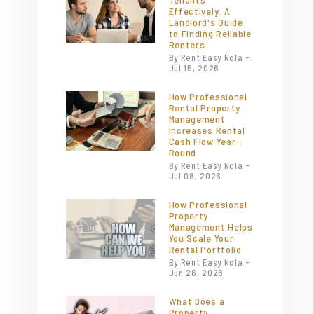
Effectively: A
Landlord's Guide
to Finding Reliable
Renters
By Rent Easy Nola -
Jul 15, 2026
How Professional
Rental Property
Management
Increases Rental
Cash Flow Year-
Round
By Rent Easy Nola -
Jul 08, 2026
How Professional
Property
Management Helps
You Scale Your
Rental Portfolio
By Rent Easy Nola -
Jun 26, 2026
What Does a
Property