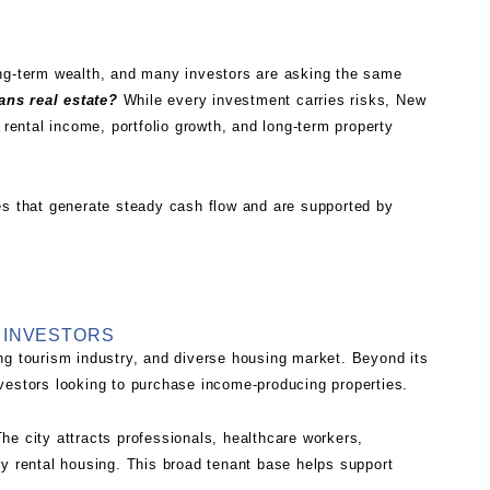
ong-term wealth, and many investors are asking the same
ans real estate?
While every investment carries risks, New
 rental income, portfolio growth, and long-term property
es that generate steady cash flow and are supported by
 INVESTORS
ng tourism industry, and diverse housing market. Beyond its
 investors looking to purchase income-producing properties.
he city attracts professionals, healthcare workers,
ty rental housing. This broad tenant base helps support