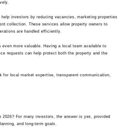
vely.
help investors by reducing vacancies, marketing properties
rent collection. These services allow property owners to
erations are handled efficiently.
 even more valuable. Having a local team available to
nce requests can help protect both the property and the
 for local market expertise, transparent communication,
in 2026? For many investors, the answer is yes, provided
planning, and long-term goals.