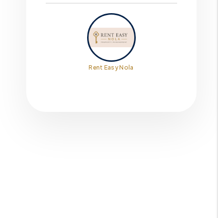
Rent Easy Nola