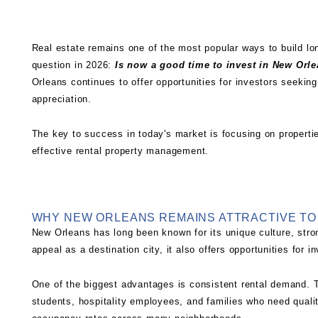
Real estate remains one of the most popular ways to build l
question in 2026:
Is now a good time to invest in New Orle
Orleans continues to offer opportunities for investors seeking
appreciation.
The key to success in today's market is focusing on properti
effective
rental property management
.
WHY NEW ORLEANS REMAINS ATTRACTIVE TO
New Orleans has long been known for its unique culture, stro
appeal as a destination city, it also offers opportunities for
One of the biggest advantages is consistent rental demand. T
students, hospitality employees, and families who need quali